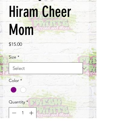
Hiram Cheer
Mom
Price
$15.00
Size
*
Color
*
Quantity
*
Add to Cart